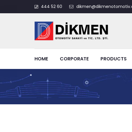
444 52 60
dikmen@dikmenotomotiv.
HOME
CORPORATE
PRODUCTS