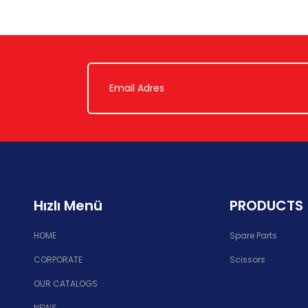
Hızlı Menü
PRODUCTS
HOME
Spare Parts
CORPORATE
Scissors
OUR CATALOGS
NEWS