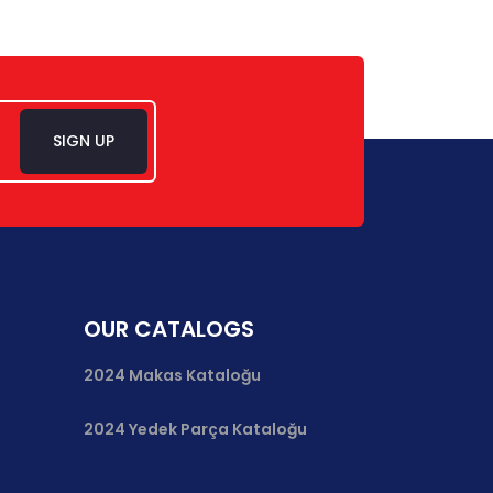
SIGN UP
OUR CATALOGS
2024 Makas Kataloğu
2024 Yedek Parça Kataloğu