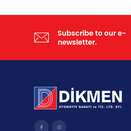
Subscribe to our e-
newsletter.