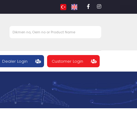
Dealer Login
Customer Login