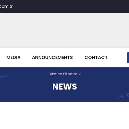
com.tr
MEDIA
ANNOUNCEMENTS
CONTACT
Dikmen Otomotiv
NEWS